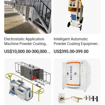
Electrostatic Application
Intelligent Automatic
Machine Powder Coating
Powder Coating Equipment
Production Equipment
for Metal Finishing
US$10,000.00-300,000.00
US$395.00-399.00
Spraying Line Coating Line
Solutions
System