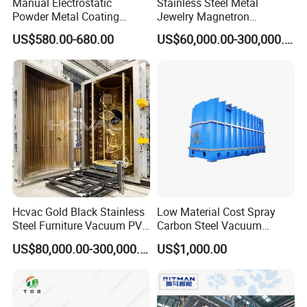
Manual Electrostatic
Stainless Steel Metal
Powder Metal Coating
Jewelry Magnetron
Machine Painting Spraying
Sputtering PVD Gold
US$580.00-680.00
US$60,000.00-300,000.00
Equipment with Spray Guns
Coating Machine
Certifications
Hcvac Gold Black Stainless
Low Material Cost Spray
Steel Furniture Vacuum PVD
Carbon Steel Vacuum
Metal Coating Machine
Chamber
US$80,000.00-300,000.00
US$1,000.00