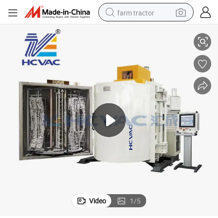
farm tractor
Hcvac Auto Parts Vacuum Metallizing Machine (ZZ-SERIES)
weight loss capsule
racing motorcycle
smart phone
basketball shoe
pullover hoody
crawler excavator
reagent
Video
1
/
5