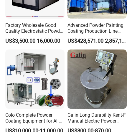
Factory Wholesale Good
Advanced Powder Painting
Quality Electrostatic Powder
Coating Production Line
Coating Oven with Electric
Equipment System
US$3,500.00-16,000.00
US$428,571.00-2,857,143.00
Heating
Electrostatic Powder Spray
Machinery
Colo Complete Powder
Galin Long Durability Kent-F
Coating Equipment for Alloy
Manual Electric Powder
Wheel Manual Painting
Coating Machine with 6m
US$10,000.00-11,000.00
US$800.00-870.00