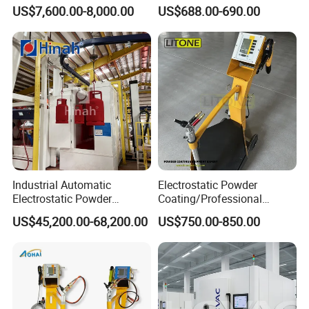
Perfume Bottles Cosmetic
Stainless Hopper
US$7,600.00-8,000.00
US$688.00-690.00
Bottles Coating
Industrial Automatic
Electrostatic Powder
Electrostatic Powder
Coating/Professional
Coating Line
Machine PRO02-B with
US$45,200.00-68,200.00
US$750.00-850.00
Machine/Spraying
Manul Powder Coating Gun
System/Painting Equipment
Manufacturer From China