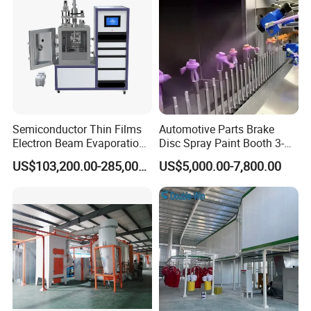
Semiconductor Thin Films
Automotive Parts Brake
Electron Beam Evaporation
Disc Spray Paint Booth 3-
Coating Machine
Axis Reciprocating Spray
US$103,200.00-285,000.00
US$5,000.00-7,800.00
Coating Machine Equipment