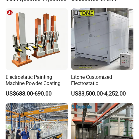
Spraying Gun Non-OEM
Electrostatic Painting
Litone Customized
Machine Powder Coating
Electrostatic
Gun Metal Surface
Painting/Oven/Coating
US$688.00-690.00
US$3,500.00-4,252.00
Finishing Electrostatic
Gas/LPG Manual Curing
Generator
Oven for Metal Coating
Machinery