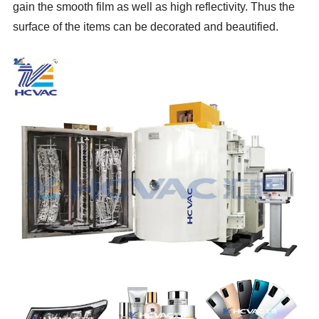
gain the smooth film as well as high reflectivity. Thus the
surface of the items can be decorated and beautified.