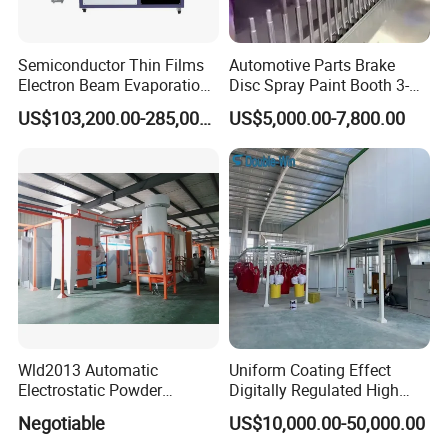
Semiconductor Thin Films
Automotive Parts Brake
Electron Beam Evaporation
Disc Spray Paint Booth 3-
Contact US
Coating Machine
Axis Reciprocating Spray
US$103,200.00-285,000.00
US$5,000.00-7,800.00
Coating Machine Equipment
More information, pls be feel free to contact with us.
Wld2013 Automatic
Uniform Coating Effect
Electrostatic Powder
Digitally Regulated High
Coating Spraying
Durability Automatic
Negotiable
US$10,000.00-50,000.00
Equipment/Machine/Painti
Regulation Powder Coating