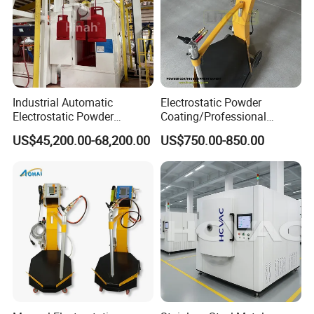
Industrial Automatic
Electrostatic Powder
Electrostatic Powder
Coating/Professional
Coating Line
Machine PRO02-B with
US$45,200.00-68,200.00
US$750.00-850.00
Machine/Spraying
Manul Powder Coating Gun
System/Painting Equipment
Manufacturer From China