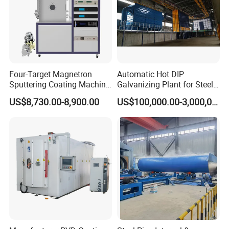
Four-Target Magnetron
Automatic Hot DIP
Sputtering Coating Machine
Galvanizing Plant for Steel
for Semiconductor
Structures Coating Line
US$8,730.00-8,900.00
US$100,000.00-3,000,000.00