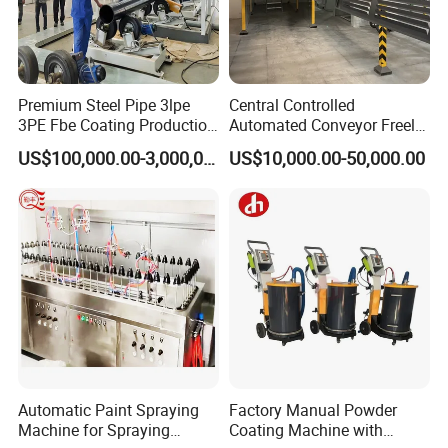
Premium Steel Pipe 3lpe
Central Controlled
3PE Fbe Coating Production
Automated Conveyor Freely
Line for Anti-Corrosion
Configurable Powder
US$100,000.00-3,000,000.00
US$10,000.00-50,000.00
Coating Equipment Line for
Hand Tool Finishing
Automatic Paint Spraying
Factory Manual Powder
Machine for Spraying
Coating Machine with