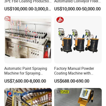
3PE Fbe Coating Production
Automated Conveyor Freely
Line for Anti-Corrosion
Configurable Powder
US$100,000.00-3,000,000.00
US$10,000.00-50,000.00
Coating Equipment Line for
Hand Tool Finishing
Company Profile
Automatic Paint Spraying
Factory Manual Powder
Machine for Spraying
Coating Machine with
Perfume Bottles Cosmetic
Stainless Hopper
US$7,600.00-8,000.00
US$688.00-690.00
Bottles Coating