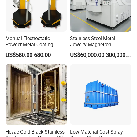
Manual Electrostatic
Stainless Steel Metal
Powder Metal Coating
Jewelry Magnetron
Machine Painting Spraying
Sputtering PVD Gold
US$580.00-680.00
US$60,000.00-300,000.00
Equipment with Spray Guns
Coating Machine
Hcvac Gold Black Stainless
Low Material Cost Spray