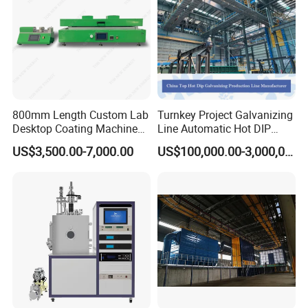
800mm Length Custom Lab
Turnkey Project Galvanizing
Desktop Coating Machine
Line Automatic Hot DIP
for Battery Electrode
Galvanizing Plant for Steel
US$3,500.00-7,000.00
US$100,000.00-3,000,000.00
Coating
Structures Coating
Line/Highway Guardrail
Production
Packaging & Shipping