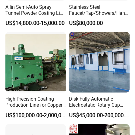
Ailin Semi-Auto Spray
Stainless Steel
Tunnel Powder Coating Line
Faucet/Tap/Showers/Hang
Electrostatic Powder
ers/Door Handles PVD
US$14,800.00-15,000.00
US$80,000.00
Coating Machine+ Booth +
Metal Coating Machine
Oven
High Precision Coating
Disk Fully Automatic
Production Line for Copper,
Electrostatic Rotary Cup
Iron, Aluminum Strip
Spraying Production Line
US$100,000.00-2,000,000.00
US$45,000.00-200,000.00