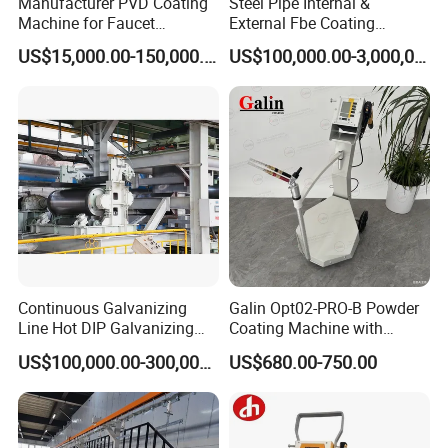
Manufacturer PVD Coating
Steel Pipe Internal &
Machine for Faucet
External Fbe Coating
Furniture Stainless Steel
Production Line with Shot
US$15,000.00-150,000.00
US$100,000.00-3,000,000.00
Blasting
Continuous Galvanizing
Galin Opt02-PRO-B Powder
Line Hot DIP Galvanizing
Coating Machine with
Equipment Hot DIP
Spraying Gun and 6m Cable
US$100,000.00-300,000.00
US$680.00-750.00
Galvanizing Line Machine
Non-OEM