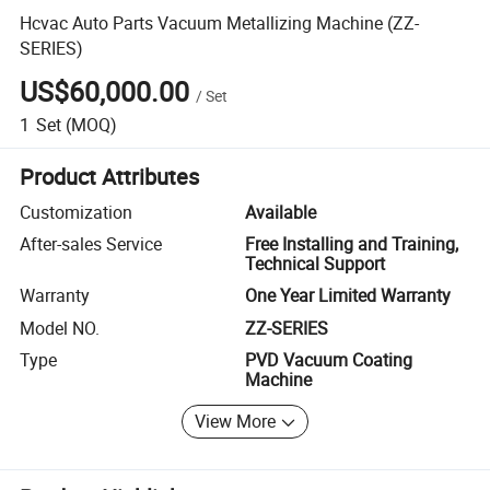
Hcvac Auto Parts Vacuum Metallizing Machine (ZZ-
SERIES)
US$60,000.00
/
Set
1
Set
(MOQ)
Product Attributes
Customization
Available
After-sales Service
Free Installing and Training,
Technical Support
Warranty
One Year Limited Warranty
Model NO.
ZZ-SERIES
Type
PVD Vacuum Coating
Machine
View More