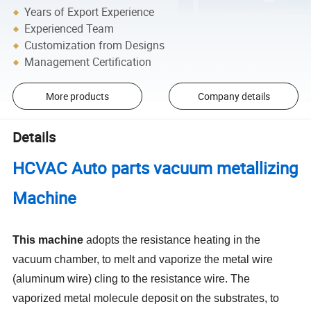
Years of Export Experience
Experienced Team
Customization from Designs
Management Certification
More products
Company details
Details
HCVAC Auto parts vacuum metallizing
Machine
This machine
adopts the resistance heating in the
vacuum chamber, to melt and vaporize the metal wire
(aluminum wire) cling to the resistance wire. The
vaporized metal molecule deposit on the substrates, to