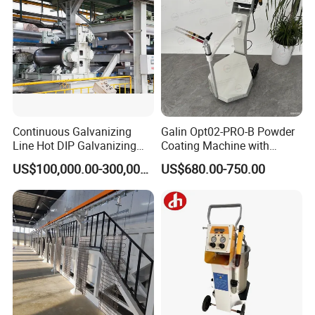
Continuous Galvanizing
Galin Opt02-PRO-B Powder
Line Hot DIP Galvanizing
Coating Machine with
Equipment Hot DIP
Spraying Gun and 6m Cable
US$100,000.00-300,000.00
US$680.00-750.00
Galvanizing Line Machine
Non-OEM
Our Advantages