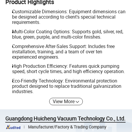
Product Highlights
Customizable Dimensions: Equipment dimensions can
be designed according to client's special technical
requirements.
Multi-Color Coating Options: Supports gold, silver, red,
blue, green, purple, and multi-color finishes.
Comprehensive After-Sales Support: Includes free
installation, training, and a team of over ten
experienced engineers.
High Production Efficiency: Features quick pumping
speed, short cycle times, and high efficiency operation.
Eco-Friendly Technology: Environmental protection
product designed to replace traditional galvanization
industries.
View More
Guangdong Huicheng Vacuum Technology Co., Ltd.
Manufacturer/Factory & Trading Company