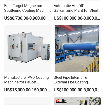
Four-Target Magnetron
Automatic Hot DIP
Sputtering Coating Machine
Galvanizing Plant for Steel
for Semiconductor
Structures Coating Line
US$8,730.00-8,900.00
US$100,000.00-3,000,000.00
Clients
Manufacturer PVD Coating
Steel Pipe Internal &
Machine for Faucet
External Fbe Coating
Furniture Stainless Steel
Production Line with Shot
US$15,000.00-150,000.00
US$100,000.00-3,000,000.00
Blasting