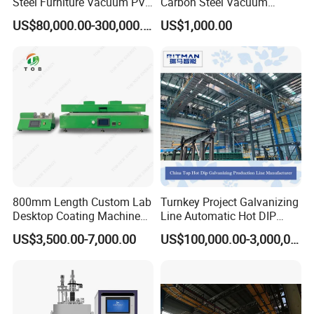
Steel Furniture Vacuum PVD
Carbon Steel Vacuum
Metal Coating Machine
Chamber
US$80,000.00-300,000.00
US$1,000.00
800mm Length Custom Lab
Turnkey Project Galvanizing
Desktop Coating Machine
Line Automatic Hot DIP
for Battery Electrode
Galvanizing Plant for Steel
US$3,500.00-7,000.00
US$100,000.00-3,000,000.00
Coating
Structures Coating
Line/Highway Guardrail
Production