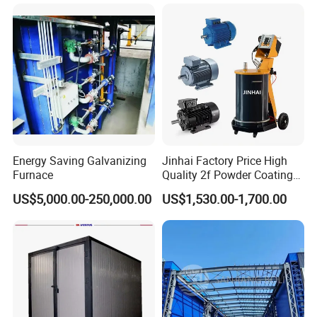
ng Lines/Production Line
Equipment Line for Metal
for Automotive/Wheel
Coating Factory
Rim/Metal/Aluminum
Profile
Energy Saving Galvanizing
Jinhai Factory Price High
Furnace
Quality 2f Powder Coating
Machine with Hopper for
US$5,000.00-250,000.00
US$1,530.00-1,700.00
Wheel Rim Metal Workpiece