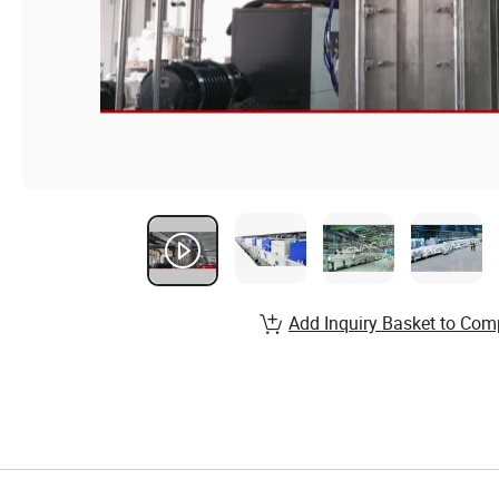
Add Inquiry Basket to Com