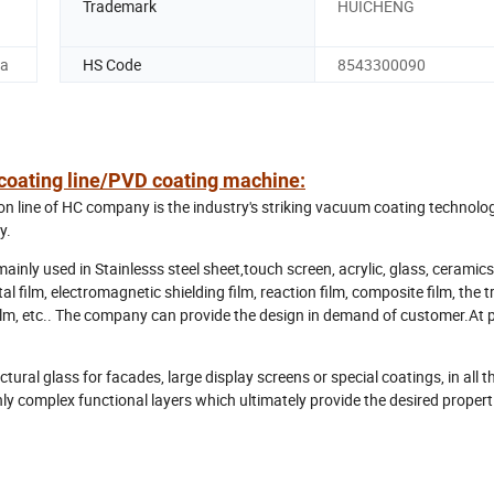
Trademark
HUICHENG
na
HS Code
8543300090
e coating line/PVD coating machine:
 line of HC company is the industry's striking vacuum coating technolo
y.
ly used in Stainlesss steel sheet,touch screen, acrylic, glass, ceramics
l film, electromagnetic shielding film, reaction film, composite film, the 
 film, etc.. The company can provide the design in demand of customer.At 
ctural glass for facades, large display screens or special coatings, in all 
ly complex functional layers which ultimately provide the desired propert