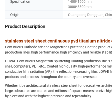
Specification
1400*1600mm,
3000*3800mm
Origin
Guangdong Dongguan, Chi
Product Description
stainless steel sheet continuous pvd titanium nitrid
Continuous Cathode arc and Magnetron Sputtering Coating production
production lines, high performance, high efficiency and reliable stabilit
HCVAC Continuous Magnetron Sputtering Coating production line is main
shell, computers, PET, etc.. Coated high-quality, high-performance meta
conductive film, radiation (AR), the reflection-increasing film, LOW-E
products and process throughout the country and overseas.
Whether it be architectural stainless steel sheet for decroative, archite
large substrates are coated and millions of square meters receive high
by piece and with the highest precision and repeatability.