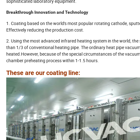
sophisticated laboratory equipment.
Breakthrough Innovation and Technology
1. Coating based on the world's most popular rotating cathode, sputte
Effectively reducing the production cost.
2. Using the most advanced infrared heating system in the world, the
than 1/3 of conventional heating pipe. The ordinary heat pipe vacuum
heated.However, because of the special circumstances of the vacuu
chamber preheating process within 1-1.5 hours.
These are our coating line: