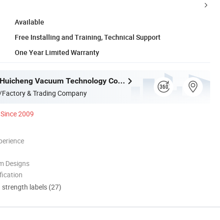
Available
Free Installing and Training, Technical Support
One Year Limited Warranty
Guangdong Huicheng Vacuum Technology Co., Ltd.
/Factory & Trading Company
Since 2009
perience
m Designs
ication
d strength labels (27)