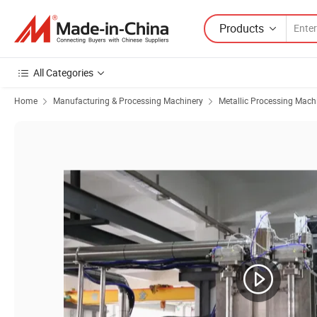
Products
All Categories
Home
Manufacturing & Processing Machinery
Metallic Processing Mach