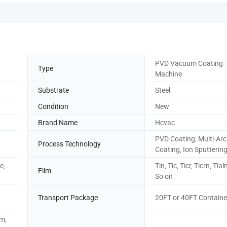
PVD Vacuum Coating
Type
Machine
Substrate
Steel
Condition
New
Brand Name
Hcvac
PVD Coating, Multi-Arc
Process Technology
Coating, Ion Sputterin
e,
Tin, Tic, Ticr, Ticrn, Tia
Film
So on
Transport Package
20FT or 40FT Containe
m,