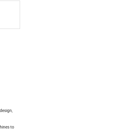
design,
hines to