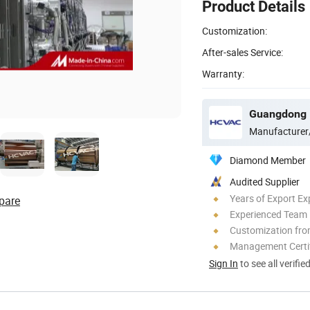
Product Details
Customization:
After-sales Service:
Warranty:
Manufacturer
Diamond Member
Audited Supplier
Years of Export Ex
pare
Experienced Team
Customization fro
Management Certif
Sign In
to see all verifie