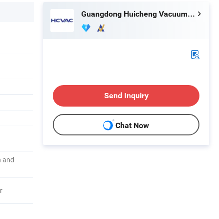
Guangdong Huicheng Vacuum Technology Co., Ltd.
Send Inquiry
Chat Now
g
ln and
r