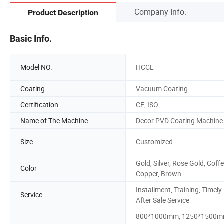
Company Info.
Product Description
Basic Info.
Model NO.
HCCL
Coating
Vacuum Coating
Certification
CE, ISO
Name of The Machine
Decor PVD Coating Machine
Size
Customized
Gold, Silver, Rose Gold, Coffe
Color
Copper, Brown
Installment, Training, Timely
Service
After Sale Service
800*1000mm, 1250*1500m