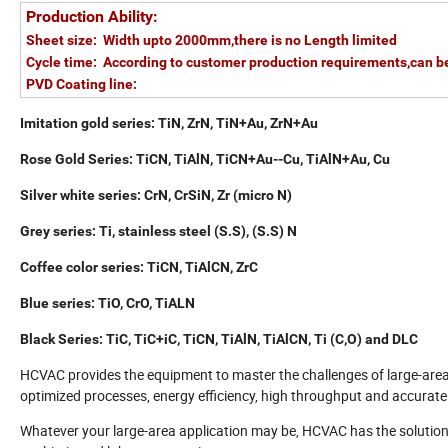
Production Ability:
Sheet size: Width upto 2000mm,there is no Length limited
Cycle time: According to customer production requirements,can b
PVD Coating line:
Imitation gold series: TiN, ZrN, TiN+Au, ZrN+Au
Rose Gold Series: TiCN, TiAlN, TiCN+Au--Cu, TiAlN+Au, Cu
Silver white series: CrN, CrSiN, Zr (micro N)
Grey series: Ti, stainless steel (S.S), (S.S) N
Coffee color series: TiCN, TiAlCN, ZrC
Blue series: TiO, CrO, TiALN
Black Series: TiC, TiC+iC, TiCN, TiAlN, TiAlCN, Ti (C,O) and DLC
HCVAC provides the equipment to master the challenges of large-are
optimized processes, energy efficiency, high throughput and accurate 
Whatever your large-area application may be, HCVAC has the solution: 