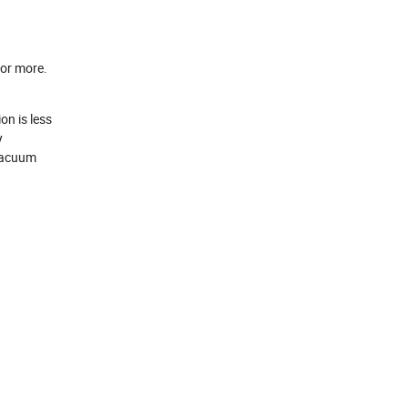
 or more.
on is less
y
 vacuum