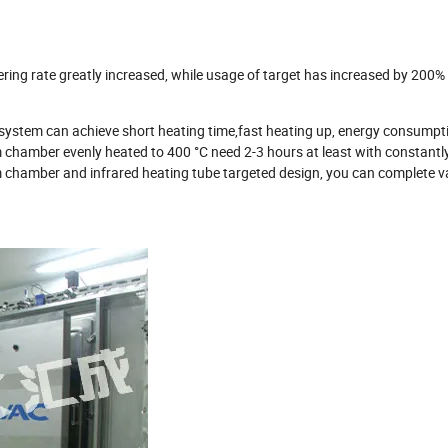
ring rate greatly increased, while usage of target has increased by 200%
 system can achieve short heating time,fast heating up, energy consumpti
 chamber evenly heated to 400 °C need 2-3 hours at least with constantl
m chamber and infrared heating tube targeted design, you can complete