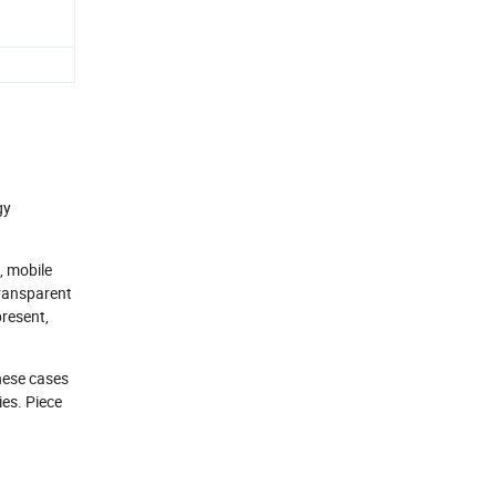
gy
, mobile
transparent
present,
these cases
ies. Piece