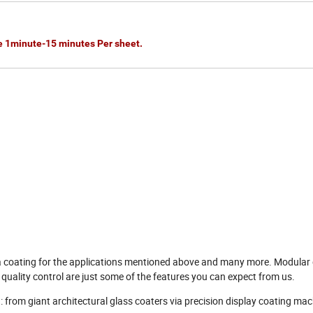
e 1minute-15 minutes Per sheet.
a coating for the applications mentioned above and many more. Modular 
quality control are just some of the features you can expect from us.
from giant architectural glass coaters via precision display coating mac