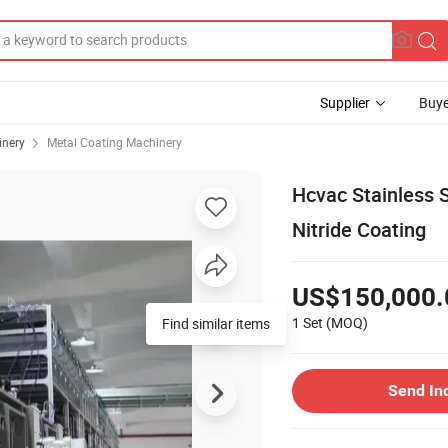
Supplier
Buye
inery
Metal Coating Machinery
Hcvac Stainless S
Nitride Coating
US$150,000.
1 Set
(MOQ)
Find similar items
Send In