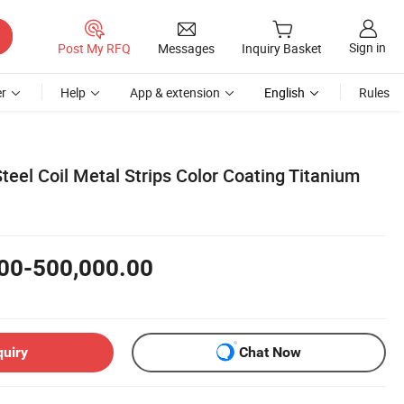
Sign in
Post My RFQ
Messages
Inquiry Basket
r
Help
App & extension
English
Rules
teel Coil Metal Strips Color Coating Titanium
00-500,000.00
quiry
Chat Now