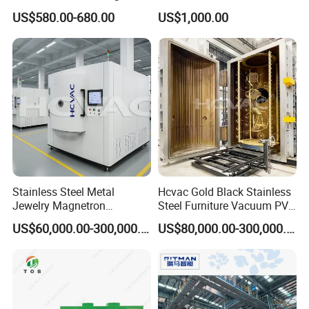
Machine Painting Spraying
Chamber
US$580.00-680.00
US$1,000.00
Equipment with Spray Guns
Inline Coating System for Energy-Saving Glass
Stainless Steel Metal
Hcvac Gold Black Stainless
Jewelry Magnetron
Steel Furniture Vacuum PVD
Sputtering PVD Gold
Metal Coating Machine
US$60,000.00-300,000.00
US$80,000.00-300,000.00
Coating Machine