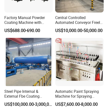
Powerful R&D Engine
Factory Manual Powder
Central Controlled
4 high-tech labs(Optical, Functional, Semiconductor, New
Coating Machine with
Automated Conveyor Freely
Materials), doctoral station and 150+ patents
Stainless Hopper
Configurable Powder
US$688.00-690.00
US$10,000.00-50,000.00
Coating Equipment Line for
Hand Tool Finishing
Steel Pipe Internal &
Automatic Paint Spraying
External Fbe Coating
Machine for Spraying
In-Depth Customization
Production Line with Shot
Perfume Bottles Cosmetic
US$100,000.00-3,000,000.00
US$7,600.00-8,000.00
Blasting
Bottles Coating
Logo, color, appearance, size, voltage, core components, function,