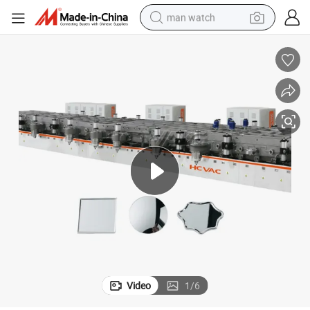
man watch
powder
electric scooter
living room sofa
earbud
dirt bike
smart phone
farm tractor
Video
1
/
6