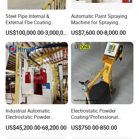
Steel Pipe Internal &
Automatic Paint Spraying
External Fbe Coating
Machine for Spraying
Production Line with Shot
Perfume Bottles Cosmetic
US$100,000.00-3,000,000.00
US$7,600.00-8,000.00
Blasting
Bottles Coating
Industrial Automatic
Electrostatic Powder
Electrostatic Powder
Coating/Professional
Coating Line
Machine PRO02-B with
US$45,200.00-68,200.00
US$750.00-850.00
Machine/Spraying
Manul Powder Coating Gun
System/Painting Equipment