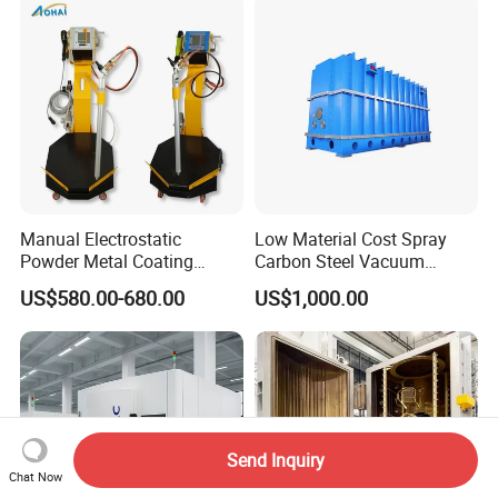
Manufacturer From China
Manual Electrostatic
Low Material Cost Spray
Powder Metal Coating
Carbon Steel Vacuum
Machine Painting Spraying
Chamber
US$580.00-680.00
US$1,000.00
Equipment with Spray Guns
Send Inquiry
Chat Now