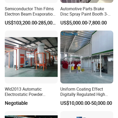
Semiconductor Thin Films
Automotive Parts Brake
Electron Beam Evaporation
Disc Spray Paint Booth 3-
Coating Machine
Axis Reciprocating Spray
US$103,200.00-285,000.00
US$5,000.00-7,800.00
Color Mirror
Silver Mirror
Aluminum Mirror
Coating Machine Equipment
Company Profile
Wld2013 Automatic
Uniform Coating Effect
Electrostatic Powder
Digitally Regulated High
Guangdong Huicheng Vacuum Technology Co., Ltd.
Coating Spraying
Durability Automatic
Negotiable
US$10,000.00-50,000.00
Equipment/Machine/Painti
Regulation Powder Coating
ng Lines/Production Line
Equipment Line for Metal
Guangdong Huicheng Vacuum Technology Co., Ltd. is a global
for Automotive/Wheel
Coating Factory
supplier of vacuum application solutions, specializing in the