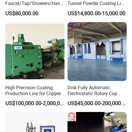
Faucet/Tap/Showers/Hang
Tunnel Powder Coating Line
ers/Door Handles PVD
Electrostatic Powder
US$80,000.00
US$14,800.00-15,000.00
Metal Coating Machine
Coating Machine+ Booth +
Oven
High Precision Coating
Disk Fully Automatic
Production Line for Copper,
Electrostatic Rotary Cup
Iron, Aluminum Strip
Spraying Production Line
US$100,000.00-2,000,000.00
US$45,000.00-200,000.00