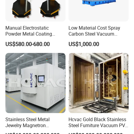
Manual Electrostatic
Low Material Cost Spray
Powder Metal Coating
Carbon Steel Vacuum
Machine Painting Spraying
Chamber
US$580.00-680.00
US$1,000.00
Equipment with Spray Guns
Turnkey Solutions
design, manufacturing, installation, commissioning, training and
maintenance services
Stainless Steel Metal
Hcvac Gold Black Stainless
Jewelry Magnetron
Steel Furniture Vacuum PVD
Sputtering PVD Gold
Metal Coating Machine