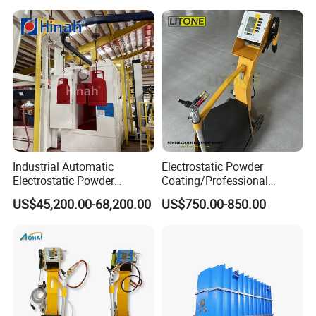
etc.
Industrial Automatic
Electrostatic Powder
Electrostatic Powder
Coating/Professional
Coating Line
Machine PRO02-B with
US$45,200.00-68,200.00
US$750.00-850.00
Machine/Spraying
Manul Powder Coating Gun
System/Painting Equipment
Manufacturer From China
Multi-Industry Application
Decorative, Functional, Optical, Automotive, Roll to Roll, Inline, ALD,
TGV