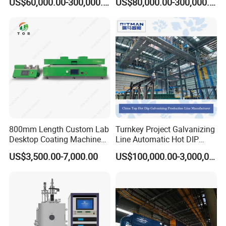
US$60,000.00-300,000.00
US$80,000.00-300,000.00
Coating Machine
800mm Length Custom Lab
Turnkey Project Galvanizing
Desktop Coating Machine
Line Automatic Hot DIP
Quick Response After-sales
for Battery Electrode
Galvanizing Plant for Steel
US$3,500.00-7,000.00
US$100,000.00-3,000,000.00
Coating
Structures Coating
24-hour rapid response technical service team and a professional
Line/Highway Guardrail
group of overseas engineers
Production