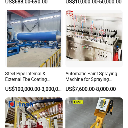
US$688.00-690.00
US$10,000.00-50,000.00
Coating Equipment Line for
Hand Tool Finishing
Steel Pipe Internal &
Automatic Paint Spraying
External Fbe Coating
Machine for Spraying
Production Line with Shot
Perfume Bottles Cosmetic
US$100,000.00-3,000,000.00
US$7,600.00-8,000.00
Blasting
Bottles Coating
Inline Coating System for TGV Blind Hole/Through
Hole