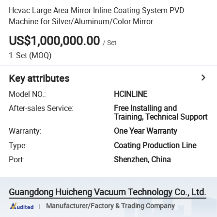
Hcvac Large Area Mirror Inline Coating System PVD
Machine for Silver/Aluminum/Color Mirror
US$1,000,000.00
/
Set
1
Set
(MOQ)
Key attributes
Model NO.
:
HCINLINE
After-sales Service
:
Free Installing and
Training, Technical Support
Warranty
:
One Year Warranty
Type
:
Coating Production Line
Port
:
Shenzhen, China
Guangdong Huicheng Vacuum Technology Co., Ltd.
Manufacturer/Factory & Trading Company