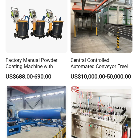
Factory Manual Powder
Central Controlled
Coating Machine with
Automated Conveyor Freely
Stainless Hopper
Configurable Powder
US$688.00-690.00
US$10,000.00-50,000.00
Coating Equipment Line for
Hand Tool Finishing