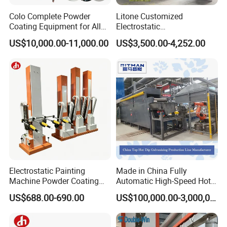
Colo Complete Powder
Litone Customized
Coating Equipment for Alloy
Electrostatic
Wheel Manual Painting
Painting/Oven/Coating
US$10,000.00-11,000.00
US$3,500.00-4,252.00
Gas/LPG Manual Curing
Oven for Metal Coating
Machinery
Electrostatic Painting
Made in China Fully
Machine Powder Coating
Automatic High-Speed Hot-
Gun Metal Surface
DIP Galvanizing Machinery
US$688.00-690.00
US$100,000.00-3,000,000.00
Finishing Electrostatic
Line for Steel Pipes
Generator