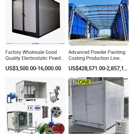
Factory Wholesale Good
Advanced Powder Painting
Quality Electrostatic Powder
Coating Production Line
Coating Oven with Electric
Equipment System
US$3,500.00-16,000.00
US$428,571.00-2,857,143.00
Heating
Electrostatic Powder Spray
Machinery