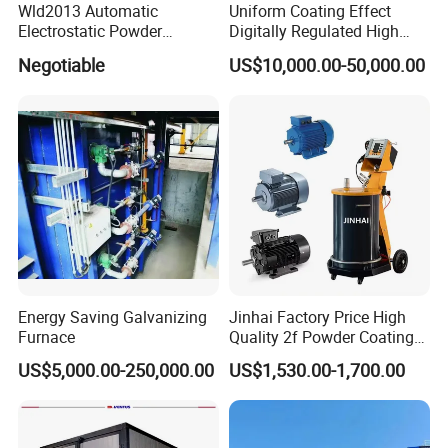
Wld2013 Automatic
Uniform Coating Effect
Electrostatic Powder
Digitally Regulated High
Coating Spraying
Durability Automatic
Negotiable
US$10,000.00-50,000.00
Equipment/Machine/Painti
Regulation Powder Coating
ng Lines/Production Line
Equipment Line for Metal
for Automotive/Wheel
Coating Factory
Rim/Metal/Aluminum
Profile
Energy Saving Galvanizing
Jinhai Factory Price High
Furnace
Quality 2f Powder Coating
Machine with Hopper for
US$5,000.00-250,000.00
US$1,530.00-1,700.00
Wheel Rim Metal Workpiece