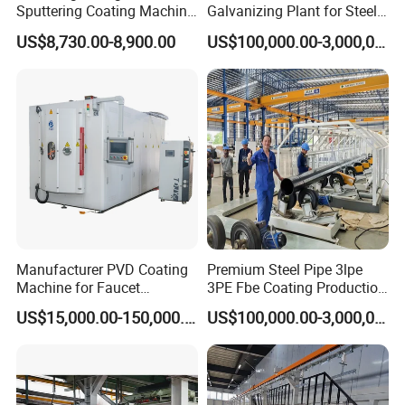
Sputtering Coating Machine
Galvanizing Plant for Steel
for Semiconductor
Structures Coating Line
US$8,730.00-8,900.00
US$100,000.00-3,000,000.00
Inline Coating System for Aircraft Windows
Manufacturer PVD Coating
Premium Steel Pipe 3lpe
Machine for Faucet
3PE Fbe Coating Production
Furniture Stainless Steel
Line for Anti-Corrosion
US$15,000.00-150,000.00
US$100,000.00-3,000,000.00