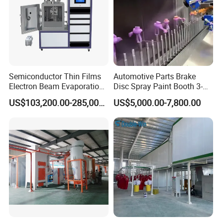
Semiconductor Thin Films
Automotive Parts Brake
Electron Beam Evaporation
Disc Spray Paint Booth 3-
Coating Machine
Axis Reciprocating Spray
US$103,200.00-285,000.00
US$5,000.00-7,800.00
Coating Machine Equipment