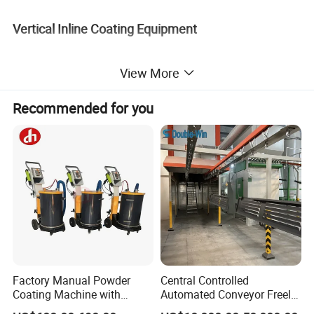
Vertical Inline Coating Equipment
View More
Recommended for you
Factory Manual Powder
Central Controlled
Horizontal Inline Coating Equipment
Coating Machine with
Automated Conveyor Freely
Stainless Hopper
Configurable Powder