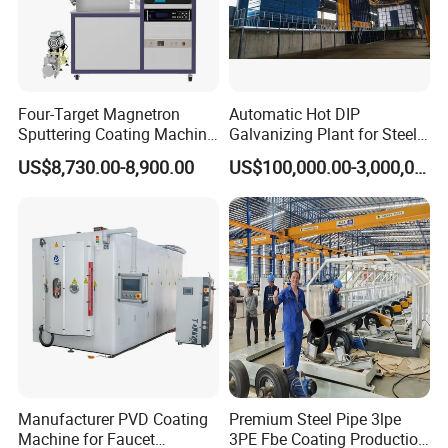
Four-Target Magnetron
Automatic Hot DIP
Sputtering Coating Machine
Galvanizing Plant for Steel
for Semiconductor
Structures Coating Line
US$8,730.00-8,900.00
US$100,000.00-3,000,000.00
Manufacturer PVD Coating
Premium Steel Pipe 3lpe
Machine for Faucet
3PE Fbe Coating Production