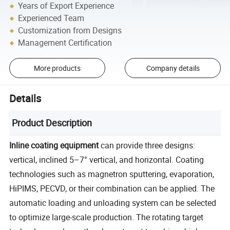
Years of Export Experience
Experienced Team
Customization from Designs
Management Certification
More products
Company details
Details
Product Description
Inline coating equipment
can provide three designs:
vertical, inclined 5–7° vertical, and horizontal. Coating
technologies such as magnetron sputtering, evaporation,
HiPIMS, PECVD, or their combination can be applied. The
automatic loading and unloading system can be selected
to optimize large-scale production. The rotating target