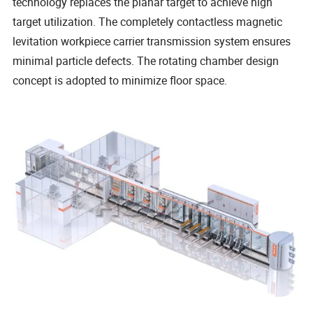
technology replaces the planar target to achieve high
target utilization. The completely contactless magnetic
levitation workpiece carrier transmission system ensures
minimal particle defects. The rotating chamber design
concept is adopted to minimize floor space.