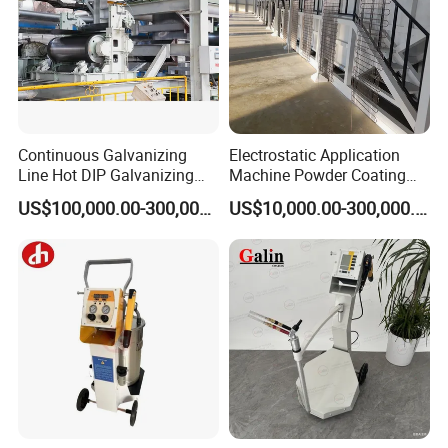
Inline Coating System for Metal Bipolar Plate
Continuous Galvanizing
Electrostatic Application
Line Hot DIP Galvanizing
Machine Powder Coating
Equipment Hot DIP
Production Equipment
US$100,000.00-300,000.00
US$10,000.00-300,000.00
Galvanizing Line Machine
Spraying Line Coating Line
System
Inline Coating System for Display
Characteristics:
Standard and modularized design