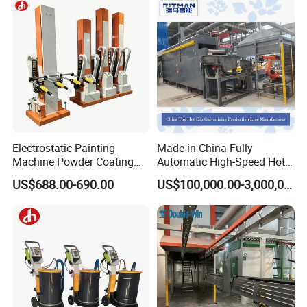
Machinery
Industry Leading Brand
China's first PVD machine listed company. Stock Code: 301392.SZ
Electrostatic Painting
Made in China Fully
Machine Powder Coating
Automatic High-Speed Hot-
Gun Metal Surface
DIP Galvanizing Machinery
US$688.00-690.00
US$100,000.00-3,000,000.00
Finishing Electrostatic
Line for Steel Pipes
Generator