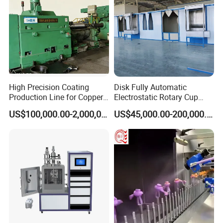
Car Windows
Automotive Display
Architectural Glass
Magnetic Materials
Semiconductor
Display
High Precision Coating
Disk Fully Automatic
Production Line for Copper,
Electrostatic Rotary Cup
Iron, Aluminum Strip
Spraying Production Line
US$100,000.00-2,000,000.00
US$45,000.00-200,000.00
Wafer
Power Devices
TGV