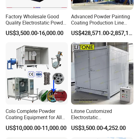
Factory Wholesale Good
Advanced Powder Painting
Quality Electrostatic Powder
Coating Production Line
Coating Oven with Electric
Equipment System
US$3,500.00-16,000.00
US$428,571.00-2,857,143.00
Heating
Electrostatic Powder Spray
Machinery
Why Choose Us
Colo Complete Powder
Litone Customized
Coating Equipment for Alloy
Electrostatic
Wheel Manual Painting
Painting/Oven/Coating
US$10,000.00-11,000.00
US$3,500.00-4,252.00
Gas/LPG Manual Curing
Oven for Metal Coating