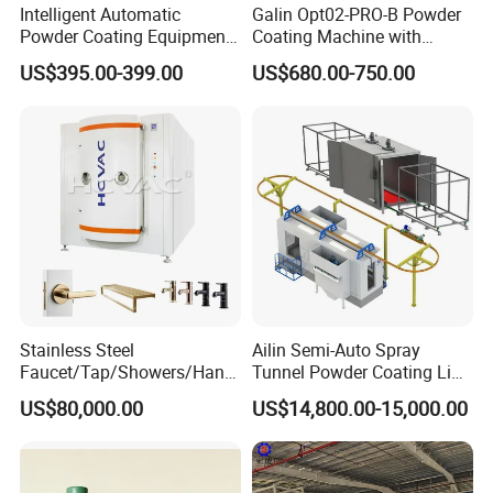
Intelligent Automatic
Galin Opt02-PRO-B Powder
Single-sided or double-sided coating
Powder Coating Equipment
Coating Machine with
Highly customizable to meet requirements of high quality and low
for Metal Finishing
Spraying Gun and 6m Cable
US$395.00-399.00
US$680.00-750.00
cost
Solutions
Non-OEM
Turnkey project solutions and comprehensive after-sales service
Applications:
Energy (Solar cells, E-storage, Batteries, Low-E glass)
Electronic displays (Optical, LED/OLED, RFID, Display)
Semiconductors (MRAM, Magnetics, Piezo, MEMS, Sensors,
Automotive)
Consumer goods (Automotive, Decorative, Functional, Medical)
Application
Stainless Steel
Ailin Semi-Auto Spray
Faucet/Tap/Showers/Hang
Tunnel Powder Coating Line
ers/Door Handles PVD
Electrostatic Powder
US$80,000.00
US$14,800.00-15,000.00
Metal Coating Machine
Coating Machine+ Booth +
Oven