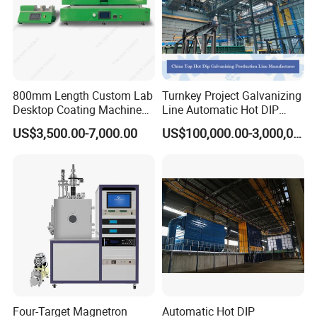
800mm Length Custom Lab
Turnkey Project Galvanizing
Desktop Coating Machine
Line Automatic Hot DIP
Inline Coating System for Glass Mirror
for Battery Electrode
Galvanizing Plant for Steel
US$3,500.00-7,000.00
US$100,000.00-3,000,000.00
Coating
Structures Coating
Line/Highway Guardrail
Production
Four-Target Magnetron
Automatic Hot DIP