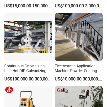
Furniture Stainless Steel
Line for Anti-Corrosion
US$15,000.00-150,000.00
US$100,000.00-3,000,000.00
Continuous Galvanizing
Electrostatic Application
Line Hot DIP Galvanizing
Machine Powder Coating
Equipment Hot DIP
Production Equipment
US$100,000.00-300,000.00
US$10,000.00-300,000.00
Galvanizing Line Machine
Spraying Line Coating Line
System