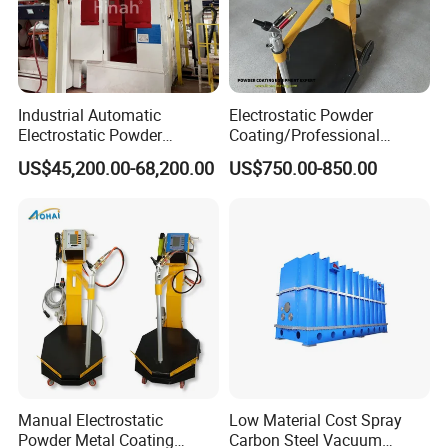
Industrial Automatic
Electrostatic Powder
Electrostatic Powder
Coating/Professional
Coating Line
Machine PRO02-B with
US$45,200.00-68,200.00
US$750.00-850.00
Machine/Spraying
Manul Powder Coating Gun
System/Painting Equipment
Manufacturer From China
Inline Coating System for Pan Semiconductor
Manual Electrostatic
Low Material Cost Spray
Powder Metal Coating
Carbon Steel Vacuum