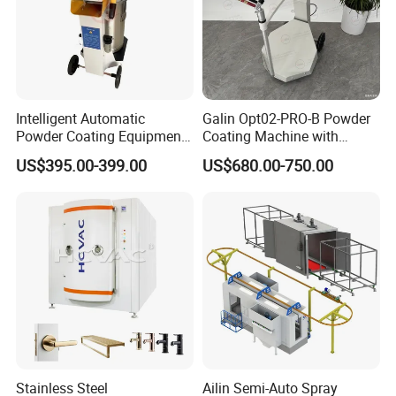
Intelligent Automatic
Galin Opt02-PRO-B Powder
Powder Coating Equipment
Coating Machine with
for Metal Finishing
Spraying Gun and 6m Cable
US$395.00-399.00
US$680.00-750.00
Solutions
Non-OEM
Stainless Steel
Ailin Semi-Auto Spray